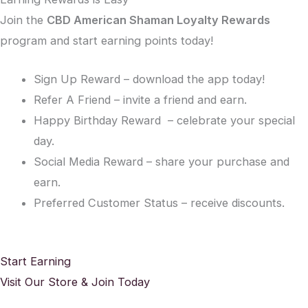
Join the
CBD American Shaman Loyalty Rewards
program and start earning points today!
Sign Up Reward – download the app today!
Refer A Friend – invite a friend and earn.
Happy Birthday Reward – celebrate your special
day.
Social Media Reward – share your purchase and
earn.
Preferred Customer Status – receive discounts.
Start Earning
Visit Our Store & Join Today