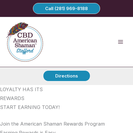
Skip
Call (281) 969-8188
to
content
Directions
LOYALTY HAS ITS
REWARDS
START EARNING TODAY!
Join the American Shaman Rewards Program
Earning Rewards is Easy