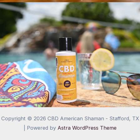
Copyright © 2026 CBD American Shaman - Stafford, TX
| Powered by
Astra WordPress Theme