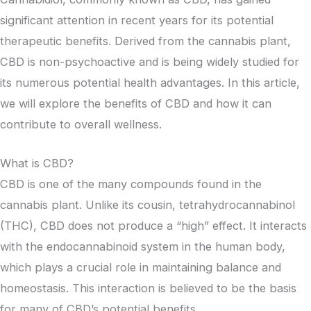
significant attention in recent years for its potential
therapeutic benefits. Derived from the cannabis plant,
CBD is non-psychoactive and is being widely studied for
its numerous potential health advantages. In this article,
we will explore the benefits of CBD and how it can
contribute to overall wellness.
What is CBD?
CBD is one of the many compounds found in the
cannabis plant. Unlike its cousin, tetrahydrocannabinol
(THC), CBD does not produce a “high” effect. It interacts
with the endocannabinoid system in the human body,
which plays a crucial role in maintaining balance and
homeostasis. This interaction is believed to be the basis
for many of CBD’s potential benefits.