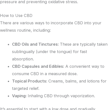
pressure and preventing oxidative stress.
How to Use CBD
There are various ways to incorporate CBD into your
wellness routine, including:
CBD Oils and Tinctures:
These are typically taken
sublingually (under the tongue) for fast
absorption.
CBD Capsules and Edibles:
A convenient way to
consume CBD in a measured dose.
Topical Products:
Creams, balms, and lotions for
targeted relief.
Vaping:
Inhaling CBD through vaporization.
It’s essential to start with a low dose and gradually