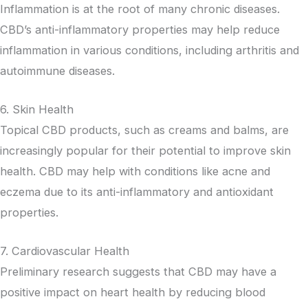
Inflammation is at the root of many chronic diseases.
CBD’s anti-inflammatory properties may help reduce
inflammation in various conditions, including arthritis and
autoimmune diseases.
6. Skin Health
Topical CBD products, such as creams and balms, are
increasingly popular for their potential to improve skin
health. CBD may help with conditions like acne and
eczema due to its anti-inflammatory and antioxidant
properties.
7. Cardiovascular Health
Preliminary research suggests that CBD may have a
positive impact on heart health by reducing blood