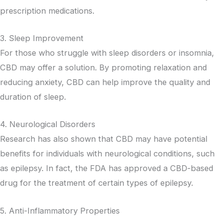
prescription medications.
3. Sleep Improvement
For those who struggle with sleep disorders or insomnia,
CBD may offer a solution. By promoting relaxation and
reducing anxiety, CBD can help improve the quality and
duration of sleep.
4. Neurological Disorders
Research has also shown that CBD may have potential
benefits for individuals with neurological conditions, such
as epilepsy. In fact, the FDA has approved a CBD-based
drug for the treatment of certain types of epilepsy.
5. Anti-Inflammatory Properties