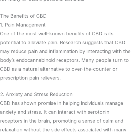
The Benefits of CBD
1. Pain Management
One of the most well-known benefits of CBD is its
potential to alleviate pain. Research suggests that CBD
may reduce pain and inflammation by interacting with the
body’s endocannabinoid receptors. Many people turn to
CBD as a natural alternative to over-the-counter or
prescription pain relievers.
2. Anxiety and Stress Reduction
CBD has shown promise in helping individuals manage
anxiety and stress. It can interact with serotonin
receptors in the brain, promoting a sense of calm and
relaxation without the side effects associated with many