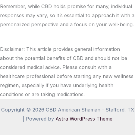
Remember, while CBD holds promise for many, individual
responses may vary, so it’s essential to approach it with a
personalized perspective and a focus on your well-being.
Disclaimer: This article provides general information
about the potential benefits of CBD and should not be
considered medical advice. Please consult with a
healthcare professional before starting any new wellness
regimen, especially if you have underlying health
conditions or are taking medications.
Copyright © 2026 CBD American Shaman - Stafford, TX
| Powered by
Astra WordPress Theme