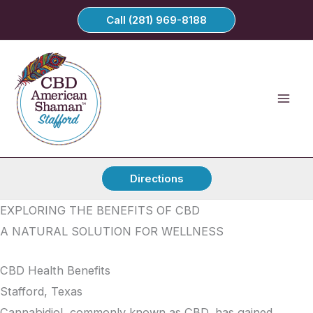
Skip
Call (281) 969-8188
to
content
Directions
EXPLORING THE BENEFITS OF CBD
A NATURAL SOLUTION FOR WELLNESS
CBD Health Benefits
Stafford, Texas
Cannabidiol, commonly known as CBD, has gained