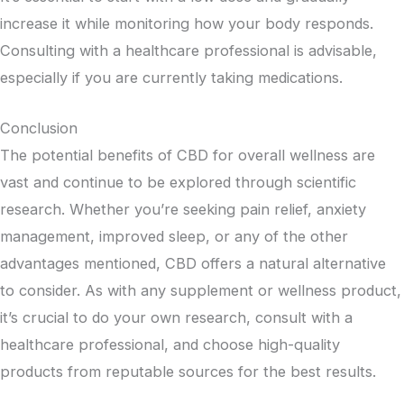
increase it while monitoring how your body responds.
Consulting with a healthcare professional is advisable,
especially if you are currently taking medications.
Conclusion
The potential benefits of CBD for overall wellness are
vast and continue to be explored through scientific
research. Whether you’re seeking pain relief, anxiety
management, improved sleep, or any of the other
advantages mentioned, CBD offers a natural alternative
to consider. As with any supplement or wellness product,
it’s crucial to do your own research, consult with a
healthcare professional, and choose high-quality
products from reputable sources for the best results.