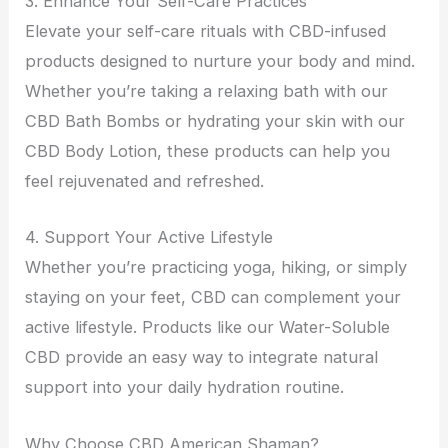
3. Enhance Your Self-Care Practices
Elevate your self-care rituals with CBD-infused
products designed to nurture your body and mind.
Whether you’re taking a relaxing bath with our
CBD Bath Bombs or hydrating your skin with our
CBD Body Lotion, these products can help you
feel rejuvenated and refreshed.
4. Support Your Active Lifestyle
Whether you’re practicing yoga, hiking, or simply
staying on your feet, CBD can complement your
active lifestyle. Products like our Water-Soluble
CBD provide an easy way to integrate natural
support into your daily hydration routine.
Why Choose CBD American Shaman?