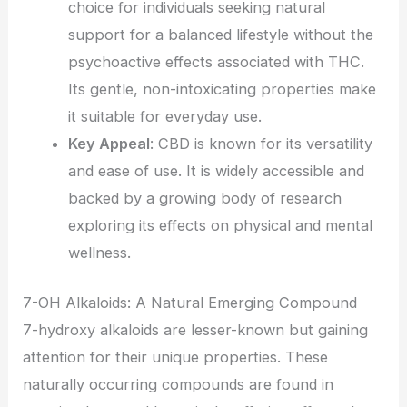
choice for individuals seeking natural
support for a balanced lifestyle without the
psychoactive effects associated with THC.
Its gentle, non-intoxicating properties make
it suitable for everyday use.
Key Appeal
: CBD is known for its versatility
and ease of use. It is widely accessible and
backed by a growing body of research
exploring its effects on physical and mental
wellness.
7-OH Alkaloids: A Natural Emerging Compound
7-hydroxy alkaloids are lesser-known but gaining
attention for their unique properties. These
naturally occurring compounds are found in