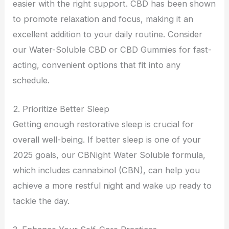
easier with the right support. CBD has been shown
to promote relaxation and focus, making it an
excellent addition to your daily routine. Consider
our Water-Soluble CBD or CBD Gummies for fast-
acting, convenient options that fit into any
schedule.
2. Prioritize Better Sleep
Getting enough restorative sleep is crucial for
overall well-being. If better sleep is one of your
2025 goals, our CBNight Water Soluble formula,
which includes cannabinol (CBN), can help you
achieve a more restful night and wake up ready to
tackle the day.