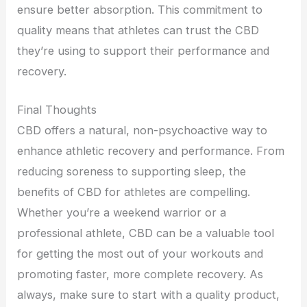
ensure better absorption. This commitment to
quality means that athletes can trust the CBD
they’re using to support their performance and
recovery.
Final Thoughts
CBD offers a natural, non-psychoactive way to
enhance athletic recovery and performance. From
reducing soreness to supporting sleep, the
benefits of CBD for athletes are compelling.
Whether you’re a weekend warrior or a
professional athlete, CBD can be a valuable tool
for getting the most out of your workouts and
promoting faster, more complete recovery. As
always, make sure to start with a quality product,