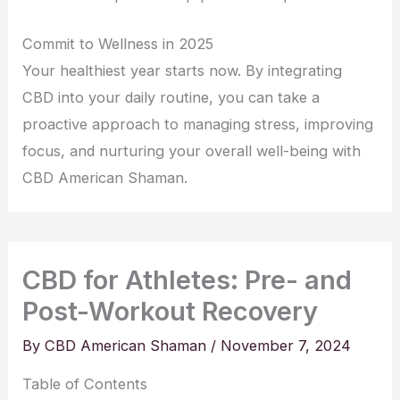
Commit to Wellness in 2025
Your healthiest year starts now. By integrating
CBD into your daily routine, you can take a
proactive approach to managing stress, improving
focus, and nurturing your overall well-being with
CBD American Shaman.
CBD for Athletes: Pre- and
Post-Workout Recovery
By
CBD American Shaman
/
November 7, 2024
Table of Contents