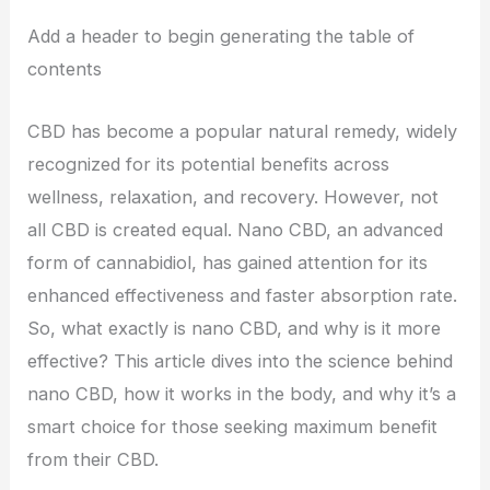
Add a header to begin generating the table of
contents
CBD has become a popular natural remedy, widely
recognized for its potential benefits across
wellness, relaxation, and recovery. However, not
all CBD is created equal. Nano CBD, an advanced
form of cannabidiol, has gained attention for its
enhanced effectiveness and faster absorption rate.
So, what exactly is nano CBD, and why is it more
effective? This article dives into the science behind
nano CBD, how it works in the body, and why it’s a
smart choice for those seeking maximum benefit
from their CBD.