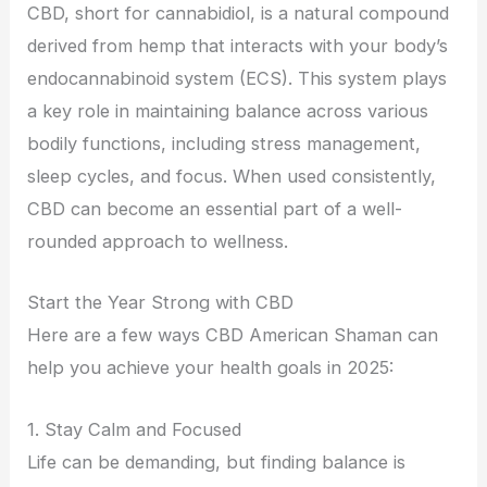
CBD, short for cannabidiol, is a natural compound
derived from hemp that interacts with your body’s
endocannabinoid system (ECS). This system plays
a key role in maintaining balance across various
bodily functions, including stress management,
sleep cycles, and focus. When used consistently,
CBD can become an essential part of a well-
rounded approach to wellness.
Start the Year Strong with CBD
Here are a few ways CBD American Shaman can
help you achieve your health goals in 2025:
1. Stay Calm and Focused
Life can be demanding, but finding balance is