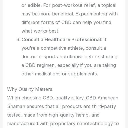
or edible. For post-workout relief, a topical
may be more beneficial. Experimenting with
different forms of CBD can help you find
what works best.
Consult a Healthcare Professional
: If
you’re a competitive athlete, consult a
doctor or sports nutritionist before starting
a CBD regimen, especially if you are taking
other medications or supplements.
Why Quality Matters
When choosing CBD, quality is key. CBD American
Shaman ensures that all products are third-party
tested, made from high-quality hemp, and
manufactured with proprietary nanotechnology to