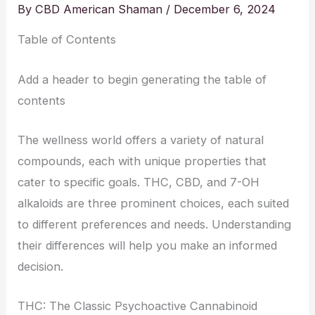
By
CBD American Shaman
/
December 6, 2024
Table of Contents
Add a header to begin generating the table of
contents
The wellness world offers a variety of natural
compounds, each with unique properties that
cater to specific goals. THC, CBD, and 7-OH
alkaloids are three prominent choices, each suited
to different preferences and needs. Understanding
their differences will help you make an informed
decision.
THC: The Classic Psychoactive Cannabinoid