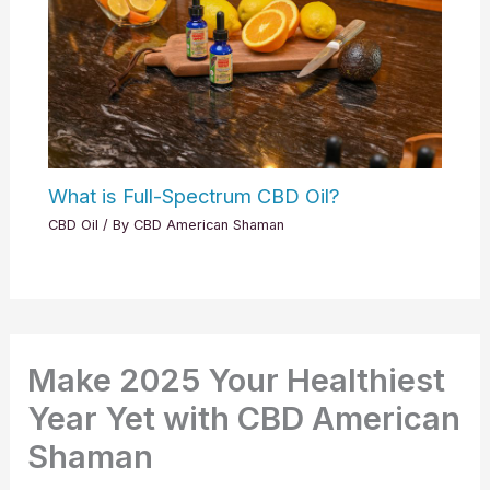
What is Full-Spectrum CBD Oil?
CBD Oil
/ By
CBD American Shaman
Make 2025 Your Healthiest
Year Yet with CBD American
Shaman