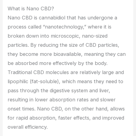
What is Nano CBD?
Nano CBD is cannabidiol that has undergone a
process called “nanotechnology,” where it is
broken down into microscopic, nano-sized
particles. By reducing the size of CBD particles,
they become more bioavailable, meaning they can
be absorbed more effectively by the body.
Traditional CBD molecules are relatively large and
lipophilic (fat-soluble), which means they need to
pass through the digestive system and liver,
resulting in lower absorption rates and slower
onset times. Nano CBD, on the other hand, allows
for rapid absorption, faster effects, and improved
overall efficiency.