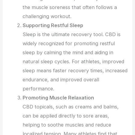
the muscle soreness that often follows a
challenging workout.
Supporting Restful Sleep
Sleep is the ultimate recovery tool. CBD is
widely recognized for promoting restful
sleep by calming the mind and aiding in
natural sleep cycles. For athletes, improved
sleep means faster recovery times, increased
endurance, and improved overall
performance.
Promoting Muscle Relaxation
CBD topicals, such as creams and balms,
can be applied directly to sore areas,
helping to soothe muscles and reduce
localized tension. Many athletes find that