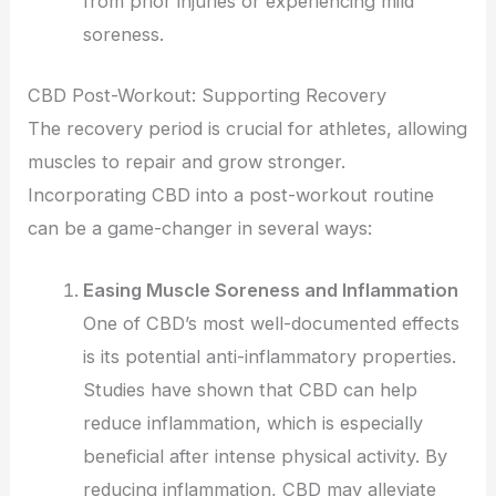
from prior injuries or experiencing mild
soreness.
CBD Post-Workout: Supporting Recovery
The recovery period is crucial for athletes, allowing
muscles to repair and grow stronger.
Incorporating CBD into a post-workout routine
can be a game-changer in several ways:
Easing Muscle Soreness and Inflammation
One of CBD’s most well-documented effects
is its potential anti-inflammatory properties.
Studies have shown that CBD can help
reduce inflammation, which is especially
beneficial after intense physical activity. By
reducing inflammation, CBD may alleviate