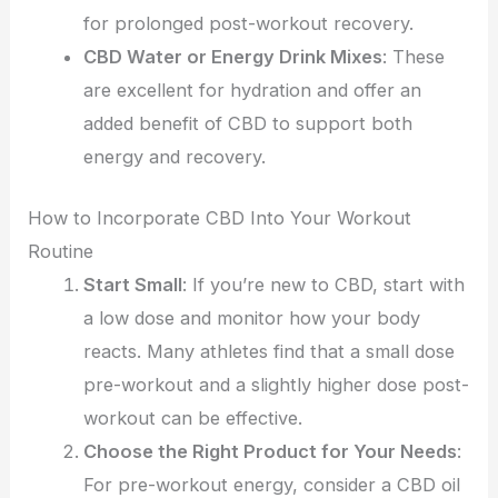
for prolonged post-workout recovery.
CBD Water or Energy Drink Mixes
: These
are excellent for hydration and offer an
added benefit of CBD to support both
energy and recovery.
How to Incorporate CBD Into Your Workout
Routine
Start Small
: If you’re new to CBD, start with
a low dose and monitor how your body
reacts. Many athletes find that a small dose
pre-workout and a slightly higher dose post-
workout can be effective.
Choose the Right Product for Your Needs
:
For pre-workout energy, consider a CBD oil