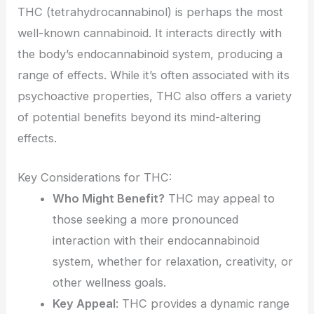
THC (tetrahydrocannabinol) is perhaps the most
well-known cannabinoid. It interacts directly with
the body’s endocannabinoid system, producing a
range of effects. While it’s often associated with its
psychoactive properties, THC also offers a variety
of potential benefits beyond its mind-altering
effects.
Key Considerations for THC:
Who Might Benefit?
THC may appeal to
those seeking a more pronounced
interaction with their endocannabinoid
system, whether for relaxation, creativity, or
other wellness goals.
Key Appeal
: THC provides a dynamic range