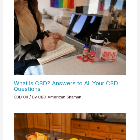
What is CBD? Answers to All Your CBD
Questions
CBD Oil
/ By
CBD American Shaman