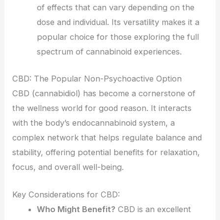
of effects that can vary depending on the
dose and individual. Its versatility makes it a
popular choice for those exploring the full
spectrum of cannabinoid experiences.
CBD: The Popular Non-Psychoactive Option
CBD (cannabidiol) has become a cornerstone of
the wellness world for good reason. It interacts
with the body’s endocannabinoid system, a
complex network that helps regulate balance and
stability, offering potential benefits for relaxation,
focus, and overall well-being.
Key Considerations for CBD:
Who Might Benefit?
CBD is an excellent