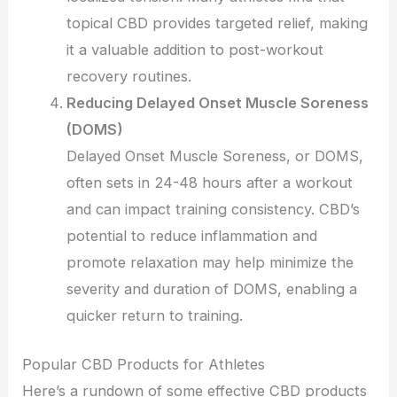
topical CBD provides targeted relief, making
it a valuable addition to post-workout
recovery routines.
Reducing Delayed Onset Muscle Soreness
(DOMS)
Delayed Onset Muscle Soreness, or DOMS,
often sets in 24-48 hours after a workout
and can impact training consistency. CBD’s
potential to reduce inflammation and
promote relaxation may help minimize the
severity and duration of DOMS, enabling a
quicker return to training.
Popular CBD Products for Athletes
Here’s a rundown of some effective CBD products