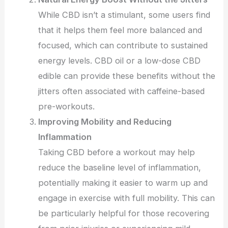
While CBD isn’t a stimulant, some users find
that it helps them feel more balanced and
focused, which can contribute to sustained
energy levels. CBD oil or a low-dose CBD
edible can provide these benefits without the
jitters often associated with caffeine-based
pre-workouts.
Improving Mobility and Reducing
Inflammation
Taking CBD before a workout may help
reduce the baseline level of inflammation,
potentially making it easier to warm up and
engage in exercise with full mobility. This can
be particularly helpful for those recovering