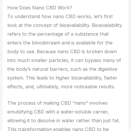
How Does Nano CBD Work?
To understand how nano CBD works, let’s first
look at the concept of bioavailability. Bioavailability
refers to the percentage of a substance that
enters the bloodstream and is available for the
body to use. Because nano CBD is broken down
into much smaller particles, it can bypass many of
the body’s natural barriers, such as the digestive
system. This leads to higher bioavailability, faster
effects, and, ultimately, more noticeable results.
The process of making CBD “nano” involves
emulsifying CBD with a water-soluble carrier,
allowing it to dissolve in water rather than just fat.
This transformation enables nano CBD to be