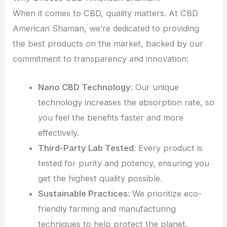
When it comes to CBD, quality matters. At CBD
American Shaman, we’re dedicated to providing
the best products on the market, backed by our
commitment to transparency and innovation:
Nano CBD Technology
: Our unique
technology increases the absorption rate, so
you feel the benefits faster and more
effectively.
Third-Party Lab Tested
: Every product is
tested for purity and potency, ensuring you
get the highest quality possible.
Sustainable Practices
: We prioritize eco-
friendly farming and manufacturing
techniques to help protect the planet.