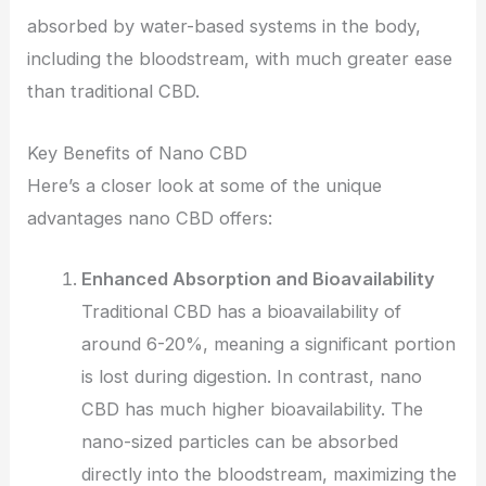
absorbed by water-based systems in the body,
including the bloodstream, with much greater ease
than traditional CBD.
Key Benefits of Nano CBD
Here’s a closer look at some of the unique
advantages nano CBD offers:
Enhanced Absorption and Bioavailability
Traditional CBD has a bioavailability of
around 6-20%, meaning a significant portion
is lost during digestion. In contrast, nano
CBD has much higher bioavailability. The
nano-sized particles can be absorbed
directly into the bloodstream, maximizing the