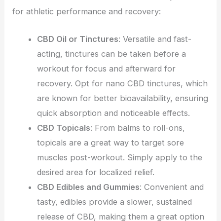
for athletic performance and recovery:
CBD Oil or Tinctures
: Versatile and fast-
acting, tinctures can be taken before a
workout for focus and afterward for
recovery. Opt for nano CBD tinctures, which
are known for better bioavailability, ensuring
quick absorption and noticeable effects.
CBD Topicals
: From balms to roll-ons,
topicals are a great way to target sore
muscles post-workout. Simply apply to the
desired area for localized relief.
CBD Edibles and Gummies
: Convenient and
tasty, edibles provide a slower, sustained
release of CBD, making them a great option