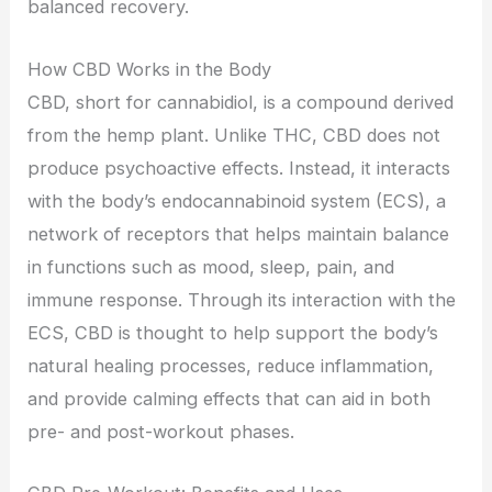
balanced recovery.
How CBD Works in the Body
CBD, short for cannabidiol, is a compound derived
from the hemp plant. Unlike THC, CBD does not
produce psychoactive effects. Instead, it interacts
with the body’s endocannabinoid system (ECS), a
network of receptors that helps maintain balance
in functions such as mood, sleep, pain, and
immune response. Through its interaction with the
ECS, CBD is thought to help support the body’s
natural healing processes, reduce inflammation,
and provide calming effects that can aid in both
pre- and post-workout phases.