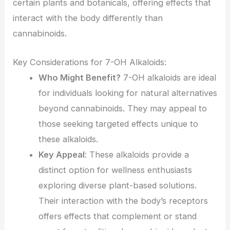
certain plants and botanicals, offering effects that
interact with the body differently than
cannabinoids.
Key Considerations for 7-OH Alkaloids:
Who Might Benefit?
7-OH alkaloids are ideal
for individuals looking for natural alternatives
beyond cannabinoids. They may appeal to
those seeking targeted effects unique to
these alkaloids.
Key Appeal
: These alkaloids provide a
distinct option for wellness enthusiasts
exploring diverse plant-based solutions.
Their interaction with the body’s receptors
offers effects that complement or stand