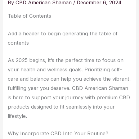
By
CBD American Shaman
/
December 6, 2024
Table of Contents
Add a header to begin generating the table of
contents
As 2025 begins, it’s the perfect time to focus on
your health and wellness goals. Prioritizing self-
care and balance can help you achieve the vibrant,
fulfilling year you deserve. CBD American Shaman
is here to support your journey with premium CBD
products designed to fit seamlessly into your
lifestyle.
Why Incorporate CBD Into Your Routine?