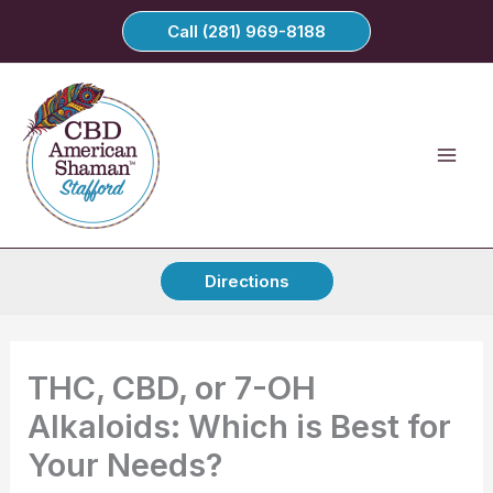
Skip
Call (281) 969-8188
to
content
Directions
THC, CBD, or 7-OH
Alkaloids: Which is Best for
Your Needs?