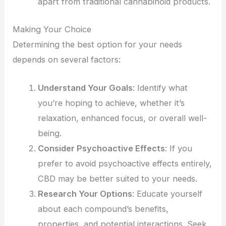
apart from traditional cannabinoid products.
Making Your Choice
Determining the best option for your needs
depends on several factors:
Understand Your Goals
: Identify what
you’re hoping to achieve, whether it’s
relaxation, enhanced focus, or overall well-
being.
Consider Psychoactive Effects
: If you
prefer to avoid psychoactive effects entirely,
CBD may be better suited to your needs.
Research Your Options
: Educate yourself
about each compound’s benefits,
properties, and potential interactions. Seek