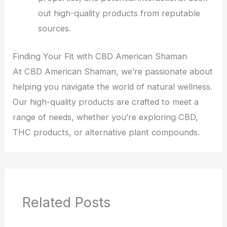
out high-quality products from reputable
sources.
Finding Your Fit with CBD American Shaman
At CBD American Shaman, we’re passionate about
helping you navigate the world of natural wellness.
Our high-quality products are crafted to meet a
range of needs, whether you’re exploring CBD,
THC products, or alternative plant compounds.
Related Posts