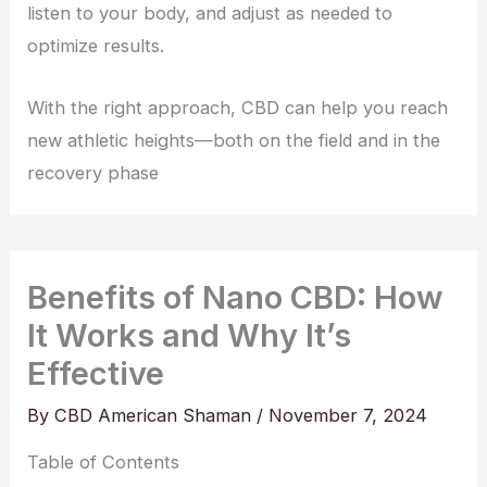
listen to your body, and adjust as needed to
optimize results.
With the right approach, CBD can help you reach
new athletic heights—both on the field and in the
recovery phase
Benefits of Nano CBD: How
It Works and Why It’s
Effective
By
CBD American Shaman
/
November 7, 2024
Table of Contents