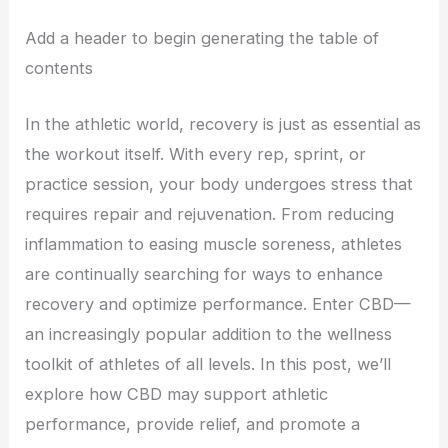
Add a header to begin generating the table of
contents
In the athletic world, recovery is just as essential as
the workout itself. With every rep, sprint, or
practice session, your body undergoes stress that
requires repair and rejuvenation. From reducing
inflammation to easing muscle soreness, athletes
are continually searching for ways to enhance
recovery and optimize performance. Enter CBD—
an increasingly popular addition to the wellness
toolkit of athletes of all levels. In this post, we’ll
explore how CBD may support athletic
performance, provide relief, and promote a