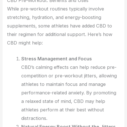
CBD Pre-Workout: Benefits and Uses
While pre-workout routines typically involve
stretching, hydration, and energy-boosting
supplements, some athletes have added CBD to
their regimen for additional support. Here’s how
CBD might help:
Stress Management and Focus
CBD’s calming effects can help reduce pre-
competition or pre-workout jitters, allowing
athletes to maintain focus and manage
performance-related anxiety. By promoting
a relaxed state of mind, CBD may help
athletes perform at their best without
distractions.
Natural Energy Boost Without the Jitters