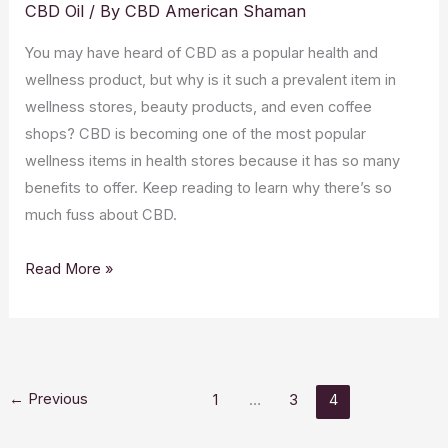
CBD Oil
/ By
CBD American Shaman
You may have heard of CBD as a popular health and
wellness product, but why is it such a prevalent item in
wellness stores, beauty products, and even coffee
shops? CBD is becoming one of the most popular
wellness items in health stores because it has so many
benefits to offer. Keep reading to learn why there’s so
much fuss about CBD.
What
Read More »
is
CBD?
Answers
to
←
Previous
1
…
3
4
All
Your