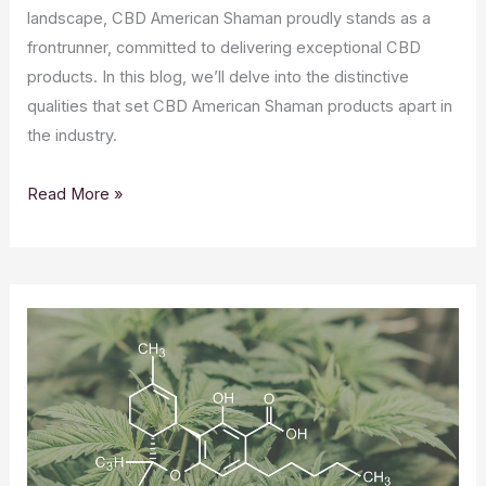
landscape, CBD American Shaman proudly stands as a
frontrunner, committed to delivering exceptional CBD
products. In this blog, we’ll delve into the distinctive
qualities that set CBD American Shaman products apart in
the industry.
Elevating
Read More »
Wellness:
What
Makes
CBD
American
Shaman
Products
Stand
Out