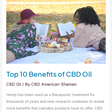
American
Shaman
Advantage
Top 10 Benefits of CBD Oil
CBD Oil
/ By
CBD American Shaman
Hemp has been used as a therapeutic treatment for
thousands of years and new research continues to reveal
more benefits that cannabis products have to offer. CBD