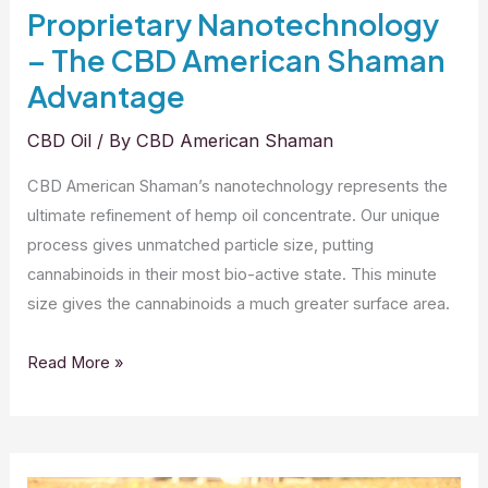
Proprietary Nanotechnology
– The CBD American Shaman
Advantage
CBD Oil
/ By
CBD American Shaman
CBD American Shaman’s nanotechnology represents the
ultimate refinement of hemp oil concentrate. Our unique
process gives unmatched particle size, putting
cannabinoids in their most bio-active state. This minute
size gives the cannabinoids a much greater surface area.
Proprietary
Read More »
Nanotechnology
–
The
CBD