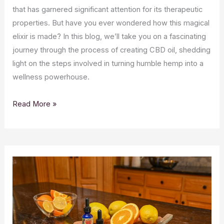
that has garnered significant attention for its therapeutic
properties. But have you ever wondered how this magical
elixir is made? In this blog, we’ll take you on a fascinating
journey through the process of creating CBD oil, shedding
light on the steps involved in turning humble hemp into a
wellness powerhouse.
The
Read More »
Intriguing
Journey
of
CBD
Oil:
From
Plant
to