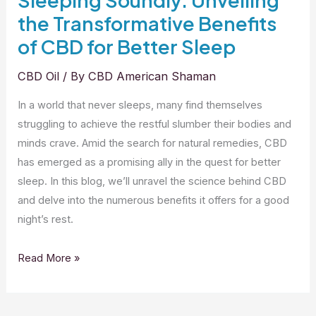
the Transformative Benefits
of CBD for Better Sleep
CBD Oil
/ By
CBD American Shaman
In a world that never sleeps, many find themselves
struggling to achieve the restful slumber their bodies and
minds crave. Amid the search for natural remedies, CBD
has emerged as a promising ally in the quest for better
sleep. In this blog, we’ll unravel the science behind CBD
and delve into the numerous benefits it offers for a good
night’s rest.
Sleeping
Read More »
Soundly:
Unveiling
the