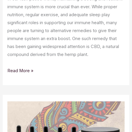
immune system is more crucial than ever. While proper
nutrition, regular exercise, and adequate sleep play
significant roles in supporting our immune health, many
people are turning to alternative remedies to give their
immune system an extra boost. One such remedy that
has been gaining widespread attention is CBD, a natural
compound derived from the hemp plant.
Boosting
Read More »
Immunity
Naturally:
The
Power
of
CBD