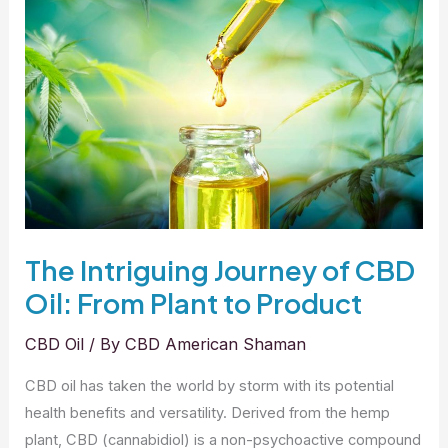
Oil
for
Dogs?
The Intriguing Journey of CBD
Oil: From Plant to Product
CBD Oil
/ By
CBD American Shaman
CBD oil has taken the world by storm with its potential
health benefits and versatility. Derived from the hemp
plant, CBD (cannabidiol) is a non-psychoactive compound