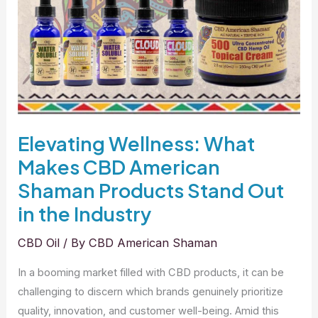
Elevating Wellness: What
Makes CBD American
Shaman Products Stand Out
in the Industry
CBD Oil
/ By
CBD American Shaman
In a booming market filled with CBD products, it can be
challenging to discern which brands genuinely prioritize
quality, innovation, and customer well-being. Amid this