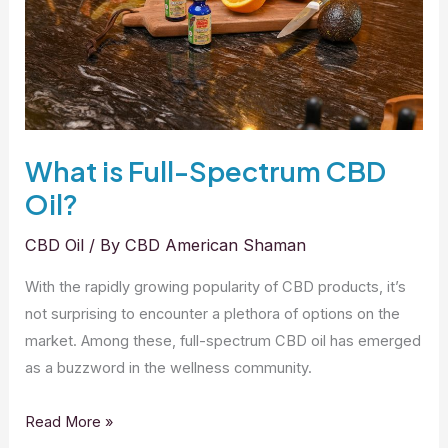
Product
What is Full-Spectrum CBD
Oil?
CBD Oil
/ By
CBD American Shaman
With the rapidly growing popularity of CBD products, it’s
not surprising to encounter a plethora of options on the
market. Among these, full-spectrum CBD oil has emerged
as a buzzword in the wellness community.
What
Read More »