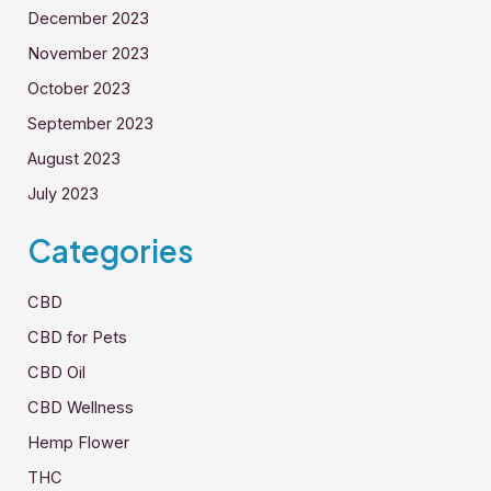
December 2023
November 2023
October 2023
September 2023
August 2023
July 2023
Categories
CBD
CBD for Pets
CBD Oil
CBD Wellness
Hemp Flower
THC