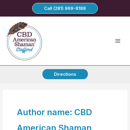
Skip
Call (281) 969-8188
to
content
Directions
Author name: CBD
American Shaman