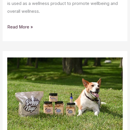
is used as a wellness product to promote wellbeing and
overall wellness.
Top
Read More »
10
Benefits
of
CBD
Oil