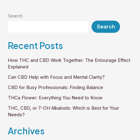
CBD
Questions
Search
Search
Recent Posts
How THC and CBD Work Together: The Entourage Effect
Explained
Can CBD Help with Focus and Mental Clarity?
CBD for Busy Professionals: Finding Balance
THCa Flower: Everything You Need to Know
THC, CBD, or 7-OH Alkaloids: Which is Best for Your
Needs?
Archives