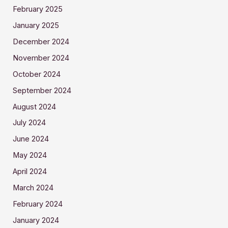
February 2025
January 2025
December 2024
November 2024
October 2024
September 2024
August 2024
July 2024
June 2024
May 2024
April 2024
March 2024
February 2024
January 2024