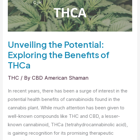
in
the
Industry
Unveiling the Potential:
Exploring the Benefits of
THCa
THC
/ By
CBD American Shaman
In recent years, there has been a surge of interest in the
potential health benefits of cannabinoids found in the
cannabis plant. While much attention has been given to
well-known compounds like THC and CBD, a lesser-
known cannabinoid, THCa (tetrahydrocannabinolic acid),
is gaining recognition for its promising therapeutic