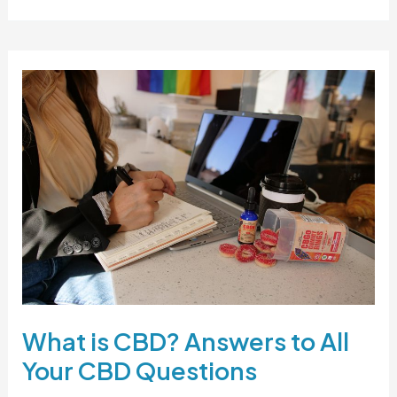
is
Full-
Spectrum
CBD
Oil?
What is CBD? Answers to All
Your CBD Questions