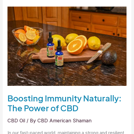
Transformative
Benefits
of
CBD
for
Better
Sleep
Boosting Immunity Naturally:
The Power of CBD
CBD Oil
/ By
CBD American Shaman
In our fast-paced world, maintaining a strong and resilient