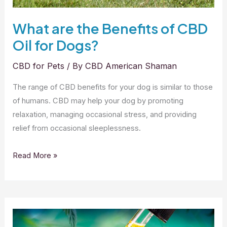
What are the Benefits of CBD
Oil for Dogs?
CBD for Pets
/ By
CBD American Shaman
The range of CBD benefits for your dog is similar to those
of humans. CBD may help your dog by promoting
relaxation, managing occasional stress, and providing
relief from occasional sleeplessness.
What
Read More »
are
the
Benefits
of
CBD