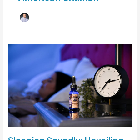
Sleeping Soundly: Unveiling