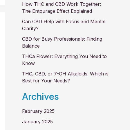
How THC and CBD Work Together:
The Entourage Effect Explained
Can CBD Help with Focus and Mental
Clarity?
CBD for Busy Professionals: Finding
Balance
THCa Flower: Everything You Need to
Know
THC, CBD, or 7-OH Alkaloids: Which is
Best for Your Needs?
Archives
February 2025
January 2025