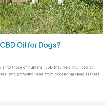
 CBD Oil for Dogs?
milar to those of humans. CBD may help your dog by
ess, and providing relief from occasional sleeplessness.