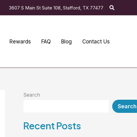
Search
3607 S Main St Suite 108, Stafford, TX 77477
Rewards
FAQ
Blog
Contact Us
Search
Search
Recent Posts