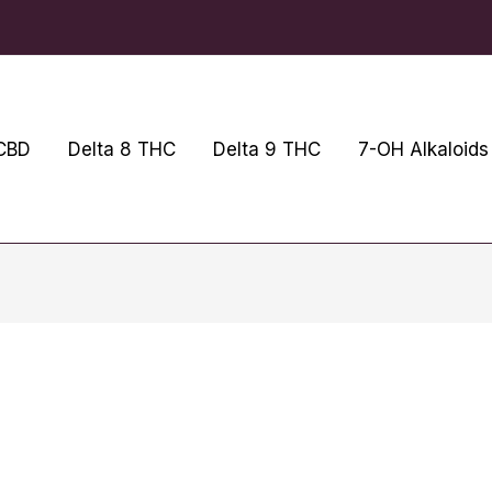
CBD
Delta 8 THC
Delta 9 THC
7-OH Alkaloids