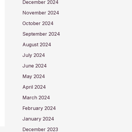
December 2024
November 2024
October 2024
September 2024
August 2024
July 2024
June 2024
May 2024
April 2024
March 2024
February 2024
January 2024
December 2023