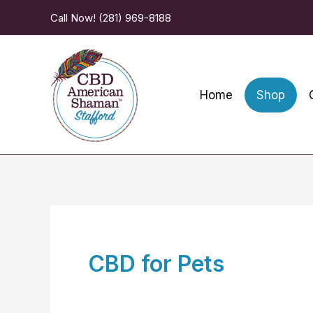
Skip
Call Now! (281) 969-8188
to
content
Home
Shop
CBD for Pets