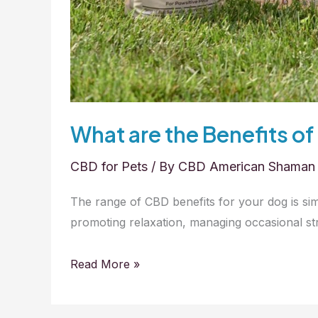
What are the Benefits of
CBD for Pets
/ By
CBD American Shaman
The range of CBD benefits for your dog is si
promoting relaxation, managing occasional str
What
Read More »
are
the