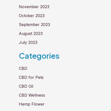
November 2023
October 2023
September 2023
August 2023
July 2023
Categories
CBD
CBD for Pets
CBD Oil
CBD Wellness
Hemp Flower