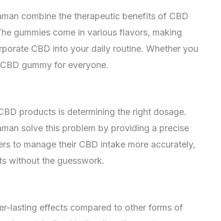
an combine the therapeutic benefits of CBD
 The gummies come in various flavors, making
rporate CBD into your daily routine. Whether you
s a CBD gummy for everyone.
CBD products is determining the right dosage.
n solve this problem by providing a precise
rs to manage their CBD intake more accurately,
cts without the guesswork.
r-lasting effects compared to other forms of