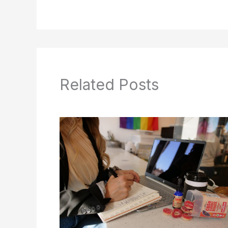
Related Posts