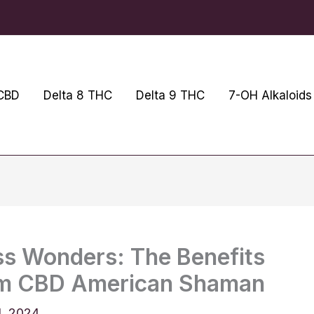
CBD
Delta 8 THC
Delta 9 THC
7-OH Alkaloids
ss Wonders: The Benefits
om CBD American Shaman
4, 2024