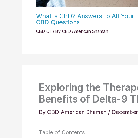
What is CBD? Answers to All Your
CBD Questions
CBD Oil
/ By
CBD American Shaman
Exploring the Therape
Benefits of Delta-9 
By
CBD American Shaman
/
December
Table of Contents