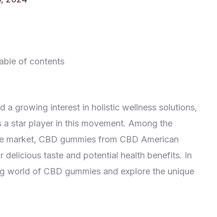
able of contents
 a growing interest in holistic wellness solutions,
a star player in this movement. Among the
 the market, CBD gummies from CBD American
 delicious taste and potential health benefits. In
ating world of CBD gummies and explore the unique