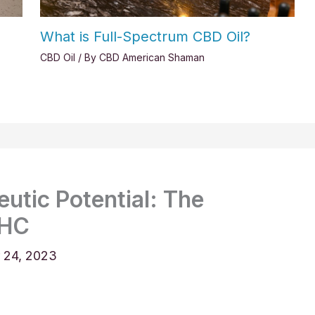
What is Full-Spectrum CBD Oil?
CBD Oil
/ By
CBD American Shaman
utic Potential: The
THC
 24, 2023