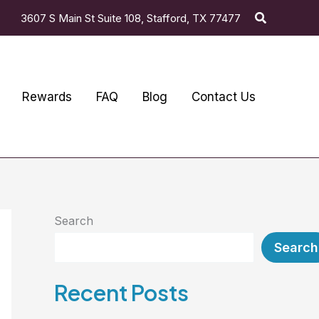
Search
3607 S Main St Suite 108, Stafford, TX 77477
Rewards
FAQ
Blog
Contact Us
Search
Search
Recent Posts