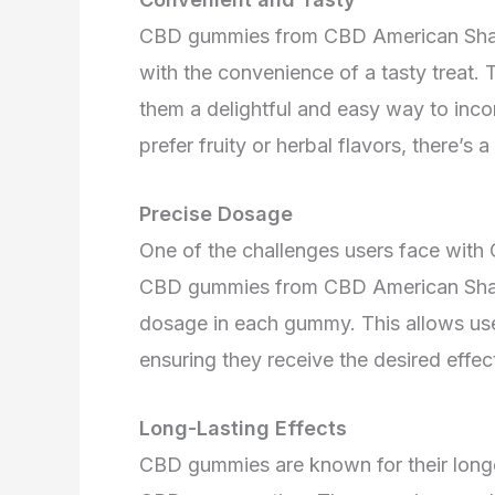
CBD gummies from CBD American Sham
with the convenience of a tasty treat.
them a delightful and easy way to inco
prefer fruity or herbal flavors, there’
Precise Dosage
One of the challenges users face with 
CBD gummies from CBD American Shama
dosage in each gummy. This allows use
ensuring they receive the desired effe
Long-Lasting Effects
CBD gummies are known for their longe