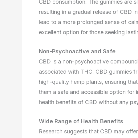
CBD consumption. The gummies are slo
resulting in a gradual release of CBD i
lead to a more prolonged sense of ca
excellent option for those seeking lastin
Non-Psychoactive and Safe
CBD is a non-psychoactive compound, 
associated with THC. CBD gummies f
high-quality hemp plants, ensuring tha
them a safe and accessible option for i
health benefits of CBD without any psy
Wide Range of Health Benefits
Research suggests that CBD may offer v