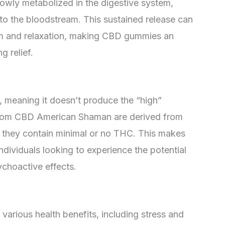
wly metabolized in the digestive system,
nto the bloodstream. This sustained release can
lm and relaxation, making CBD gummies an
g relief.
meaning it doesn’t produce the “high”
rom CBD American Shaman are derived from
t they contain minimal or no THC. This makes
ndividuals looking to experience the potential
choactive effects.
arious health benefits, including stress and