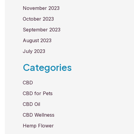
November 2023
October 2023
September 2023
August 2023
July 2023
Categories
CBD
CBD for Pets
CBD Oil
CBD Wellness
Hemp Flower