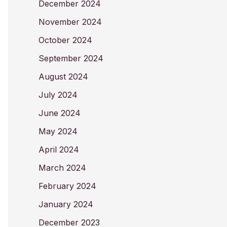
December 2024
November 2024
October 2024
September 2024
August 2024
July 2024
June 2024
May 2024
April 2024
March 2024
February 2024
January 2024
December 2023