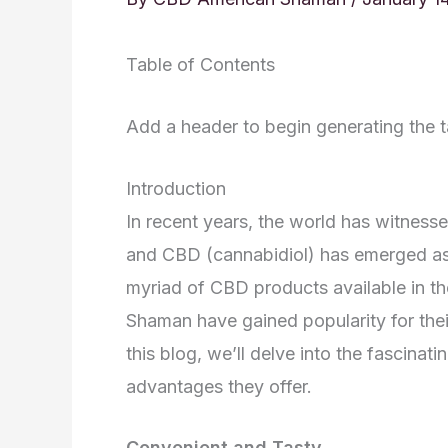
Table of Contents
Add a header to begin generating the t
Introduction
In recent years, the world has witnessed
and CBD (cannabidiol) has emerged as 
myriad of CBD products available in
Shaman have gained popularity for their
this blog, we’ll delve into the fascin
advantages they offer.
Convenient and Tasty