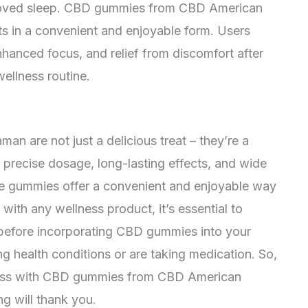
mproved sleep. CBD gummies from CBD American
s in a convenient and enjoyable form. Users
nhanced focus, and relief from discomfort after
ellness routine.
are not just a delicious treat – they’re a
r precise dosage, long-lasting effects, and wide
ese gummies offer a convenient and enjoyable way
 with any wellness product, it’s essential to
l before incorporating CBD gummies into your
ing health conditions or are taking medication. So,
ness with CBD gummies from CBD American
g will thank you.