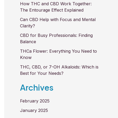
How THC and CBD Work Together:
The Entourage Effect Explained
Can CBD Help with Focus and Mental
Clarity?
CBD for Busy Professionals: Finding
Balance
THCa Flower: Everything You Need to
Know
THC, CBD, or 7-OH Alkaloids: Which is
Best for Your Needs?
Archives
February 2025
January 2025