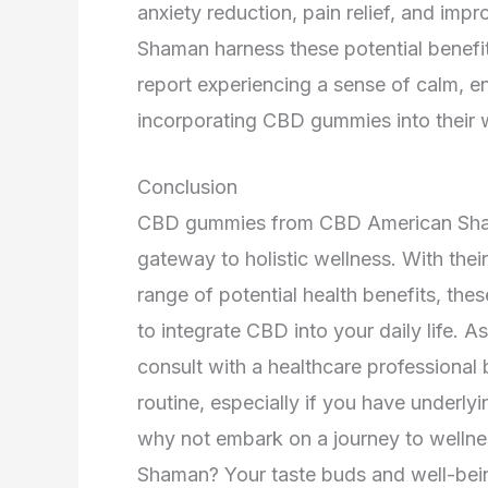
anxiety reduction, pain relief, and i
Shaman harness these potential benefit
report experiencing a sense of calm, e
incorporating CBD gummies into their w
Conclusion
CBD gummies from CBD American Shaman 
gateway to holistic wellness. With thei
range of potential health benefits, th
to integrate CBD into your daily life. As
consult with a healthcare professiona
routine, especially if you have underly
why not embark on a journey to well
Shaman? Your taste buds and well-bein