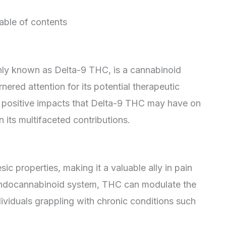
able of contents
ly known as Delta-9 THC, is a cannabinoid
nered attention for its potential therapeutic
the positive impacts that Delta-9 THC may have on
n its multifaceted contributions.
ic properties, making it a valuable ally in pain
endocannabinoid system, THC can modulate the
ndividuals grappling with chronic conditions such