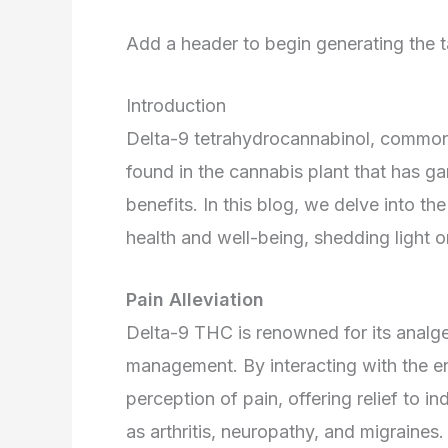
Add a header to begin generating the t
Introduction
Delta-9 tetrahydrocannabinol, common
found in the cannabis plant that has gar
benefits. In this blog, we delve into 
health and well-being, shedding light o
Pain Alleviation
Delta-9 THC is renowned for its analges
management. By interacting with the 
perception of pain, offering relief to i
as arthritis, neuropathy, and migraines.