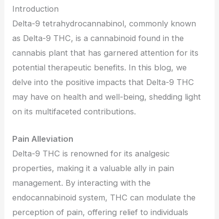
Introduction
Delta-9 tetrahydrocannabinol, commonly known
as Delta-9 THC, is a cannabinoid found in the
cannabis plant that has garnered attention for its
potential therapeutic benefits. In this blog, we
delve into the positive impacts that Delta-9 THC
may have on health and well-being, shedding light
on its multifaceted contributions.
Pain Alleviation
Delta-9 THC is renowned for its analgesic
properties, making it a valuable ally in pain
management. By interacting with the
endocannabinoid system, THC can modulate the
perception of pain, offering relief to individuals