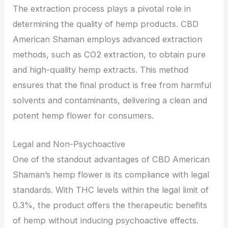
The extraction process plays a pivotal role in
determining the quality of hemp products. CBD
American Shaman employs advanced extraction
methods, such as CO2 extraction, to obtain pure
and high-quality hemp extracts. This method
ensures that the final product is free from harmful
solvents and contaminants, delivering a clean and
potent hemp flower for consumers.
Legal and Non-Psychoactive
One of the standout advantages of CBD American
Shaman’s hemp flower is its compliance with legal
standards. With THC levels within the legal limit of
0.3%, the product offers the therapeutic benefits
of hemp without inducing psychoactive effects.