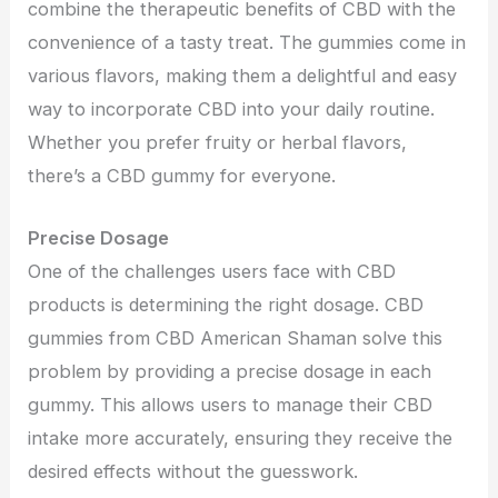
combine the therapeutic benefits of CBD with the
convenience of a tasty treat. The gummies come in
various flavors, making them a delightful and easy
way to incorporate CBD into your daily routine.
Whether you prefer fruity or herbal flavors,
there’s a CBD gummy for everyone.
Precise Dosage
One of the challenges users face with CBD
products is determining the right dosage. CBD
gummies from CBD American Shaman solve this
problem by providing a precise dosage in each
gummy. This allows users to manage their CBD
intake more accurately, ensuring they receive the
desired effects without the guesswork.