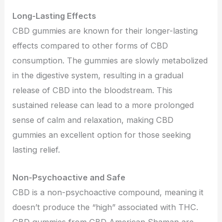
Long-Lasting Effects
CBD gummies are known for their longer-lasting
effects compared to other forms of CBD
consumption. The gummies are slowly metabolized
in the digestive system, resulting in a gradual
release of CBD into the bloodstream. This
sustained release can lead to a more prolonged
sense of calm and relaxation, making CBD
gummies an excellent option for those seeking
lasting relief.
Non-Psychoactive and Safe
CBD is a non-psychoactive compound, meaning it
doesn’t produce the “high” associated with THC.