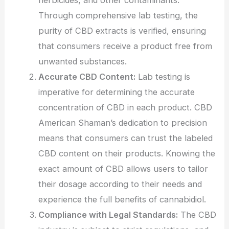
Through comprehensive lab testing, the
purity of CBD extracts is verified, ensuring
that consumers receive a product free from
unwanted substances.
Accurate CBD Content:
Lab testing is
imperative for determining the accurate
concentration of CBD in each product. CBD
American Shaman’s dedication to precision
means that consumers can trust the labeled
CBD content on their products. Knowing the
exact amount of CBD allows users to tailor
their dosage according to their needs and
experience the full benefits of cannabidiol.
Compliance with Legal Standards:
The CBD