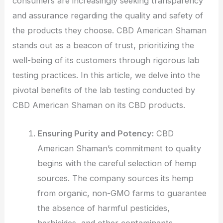
consumers are increasingly seeking transparency
and assurance regarding the quality and safety of
the products they choose. CBD American Shaman
stands out as a beacon of trust, prioritizing the
well-being of its customers through rigorous lab
testing practices. In this article, we delve into the
pivotal benefits of the lab testing conducted by
CBD American Shaman on its CBD products.
Ensuring Purity and Potency:
CBD
American Shaman’s commitment to quality
begins with the careful selection of hemp
sources. The company sources its hemp
from organic, non-GMO farms to guarantee
the absence of harmful pesticides,
herbicides, and other contaminants.