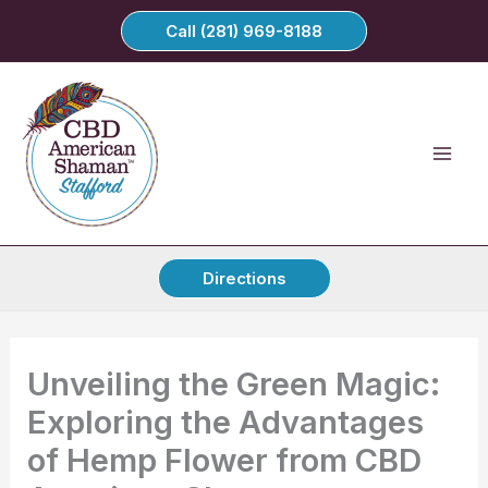
Skip
Call (281) 969-8188
to
content
Directions
Unveiling the Green Magic:
Exploring the Advantages
of Hemp Flower from CBD