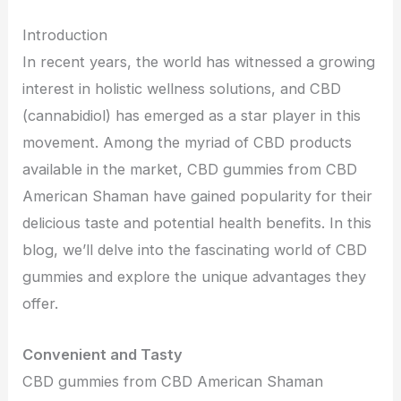
Introduction
In recent years, the world has witnessed a growing
interest in holistic wellness solutions, and CBD
(cannabidiol) has emerged as a star player in this
movement. Among the myriad of CBD products
available in the market, CBD gummies from CBD
American Shaman have gained popularity for their
delicious taste and potential health benefits. In this
blog, we’ll delve into the fascinating world of CBD
gummies and explore the unique advantages they
offer.
Convenient and Tasty
CBD gummies from CBD American Shaman