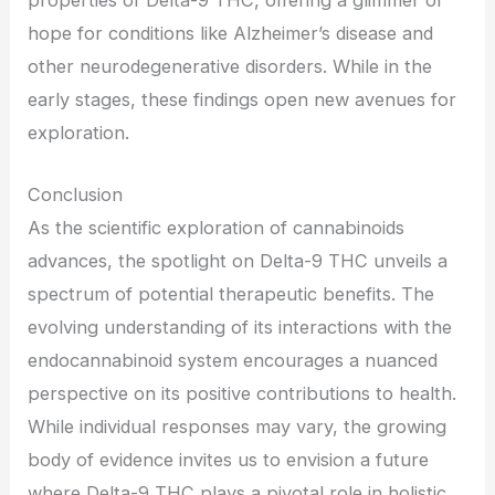
hope for conditions like Alzheimer’s disease and
other neurodegenerative disorders. While in the
early stages, these findings open new avenues for
exploration.
Conclusion
As the scientific exploration of cannabinoids
advances, the spotlight on Delta-9 THC unveils a
spectrum of potential therapeutic benefits. The
evolving understanding of its interactions with the
endocannabinoid system encourages a nuanced
perspective on its positive contributions to health.
While individual responses may vary, the growing
body of evidence invites us to envision a future
where Delta-9 THC plays a pivotal role in holistic