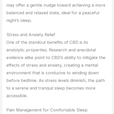
may offer a gentle nudge toward achieving a more
balanced and relaxed state, ideal for a peaceful
night’s sleep.
Stress and Anxiety Relief
One of the standout benefits of CBD is its
anxiolytic properties. Research and anecdotal
evidence alike point to CBD’s ability to mitigate the
effects of stress and anxiety, creating a mental
environment that is conducive to winding down
before bedtime. As stress levels diminish, the path
to a serene and tranquil sleep becomes more
accessible.
Pain Management for Comfortable Sleep