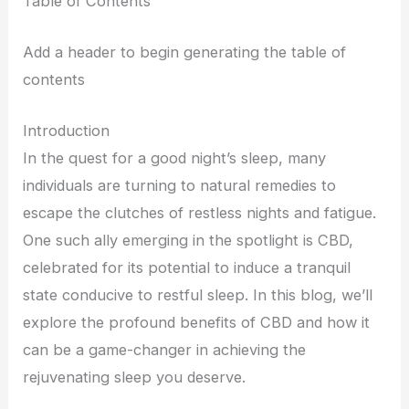
Table of Contents
Add a header to begin generating the table of
contents
Introduction
In the quest for a good night’s sleep, many
individuals are turning to natural remedies to
escape the clutches of restless nights and fatigue.
One such ally emerging in the spotlight is CBD,
celebrated for its potential to induce a tranquil
state conducive to restful sleep. In this blog, we’ll
explore the profound benefits of CBD and how it
can be a game-changer in achieving the
rejuvenating sleep you deserve.