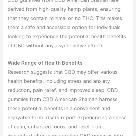
CBD gummies from CBD American Shaman are
derived from high-quality hemp plants, ensuring
that they contain minimal or no THC. This makes
them a safe and accessible option for individuals
looking to experience the potential health benefits
of CBD without any psychoactive effects.
Wide Range of Health Benefits
Research suggests that CBD may offer various
health benefits, including stress and anxiety
reduction, pain relief, and improved sleep. CBD
gummies from CBD American Shaman harness
these potential benefits in a convenient and
enjoyable form. Users report experiencing a sense
of calm, enhanced focus, and relief from
discomfort after incorporating CBD gummies into