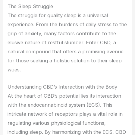
The Sleep Struggle
The struggle for quality sleep is a universal
experience. From the burdens of daily stress to the
grip of anxiety, many factors contribute to the
elusive nature of restful slumber. Enter CBD, a
natural compound that offers a promising avenue
for those seeking a holistic solution to their sleep
woes.
Understanding CBD’s Interaction with the Body
At the heart of CBD’s potential lies its interaction
with the endocannabinoid system (ECS). This
intricate network of receptors plays a vital role in
regulating various physiological functions,
including sleep. By harmonizing with the ECS, CBD