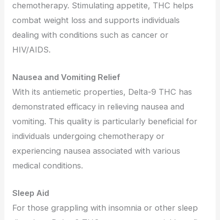
chemotherapy. Stimulating appetite, THC helps
combat weight loss and supports individuals
dealing with conditions such as cancer or
HIV/AIDS.
Nausea and Vomiting Relief
With its antiemetic properties, Delta-9 THC has
demonstrated efficacy in relieving nausea and
vomiting. This quality is particularly beneficial for
individuals undergoing chemotherapy or
experiencing nausea associated with various
medical conditions.
Sleep Aid
For those grappling with insomnia or other sleep