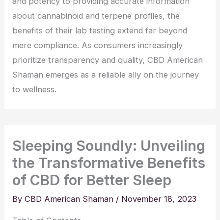
and potency to providing accurate information
about cannabinoid and terpene profiles, the
benefits of their lab testing extend far beyond
mere compliance. As consumers increasingly
prioritize transparency and quality, CBD American
Shaman emerges as a reliable ally on the journey
to wellness.
Sleeping Soundly: Unveiling
the Transformative Benefits
of CBD for Better Sleep
By
CBD American Shaman
/
November 18, 2023