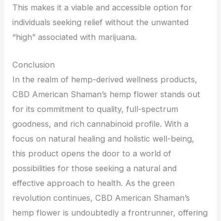
This makes it a viable and accessible option for
individuals seeking relief without the unwanted
“high” associated with marijuana.
Conclusion
In the realm of hemp-derived wellness products,
CBD American Shaman’s hemp flower stands out
for its commitment to quality, full-spectrum
goodness, and rich cannabinoid profile. With a
focus on natural healing and holistic well-being,
this product opens the door to a world of
possibilities for those seeking a natural and
effective approach to health. As the green
revolution continues, CBD American Shaman’s
hemp flower is undoubtedly a frontrunner, offering