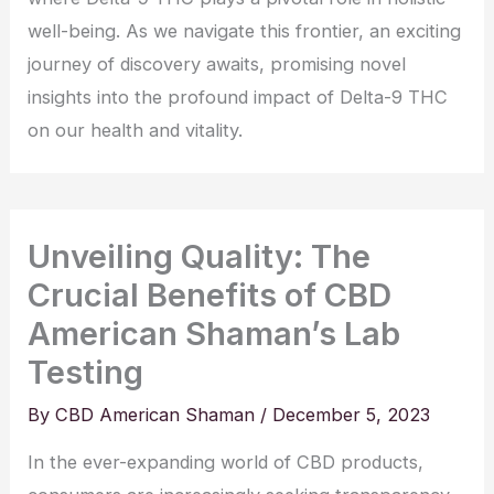
well-being. As we navigate this frontier, an exciting
journey of discovery awaits, promising novel
insights into the profound impact of Delta-9 THC
on our health and vitality.
Unveiling Quality: The
Crucial Benefits of CBD
American Shaman’s Lab
Testing
By
CBD American Shaman
/
December 5, 2023
In the ever-expanding world of CBD products,