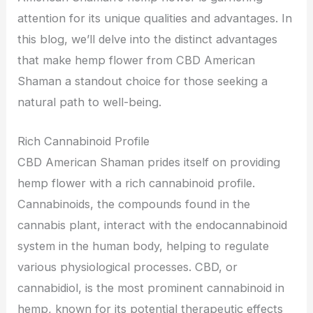
attention for its unique qualities and advantages. In
this blog, we’ll delve into the distinct advantages
that make hemp flower from CBD American
Shaman a standout choice for those seeking a
natural path to well-being.
Rich Cannabinoid Profile
CBD American Shaman prides itself on providing
hemp flower with a rich cannabinoid profile.
Cannabinoids, the compounds found in the
cannabis plant, interact with the endocannabinoid
system in the human body, helping to regulate
various physiological processes. CBD, or
cannabidiol, is the most prominent cannabinoid in
hemp, known for its potential therapeutic effects