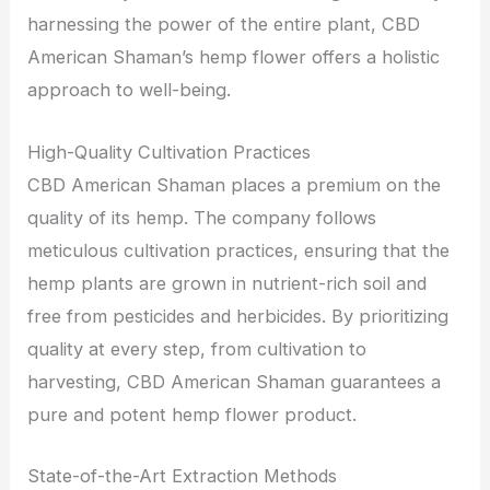
harnessing the power of the entire plant, CBD
American Shaman’s hemp flower offers a holistic
approach to well-being.
High-Quality Cultivation Practices
CBD American Shaman places a premium on the
quality of its hemp. The company follows
meticulous cultivation practices, ensuring that the
hemp plants are grown in nutrient-rich soil and
free from pesticides and herbicides. By prioritizing
quality at every step, from cultivation to
harvesting, CBD American Shaman guarantees a
pure and potent hemp flower product.
State-of-the-Art Extraction Methods