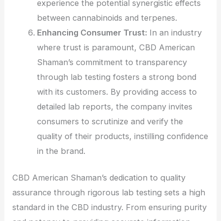
experience the potential synergistic effects
between cannabinoids and terpenes.
Enhancing Consumer Trust:
In an industry
where trust is paramount, CBD American
Shaman’s commitment to transparency
through lab testing fosters a strong bond
with its customers. By providing access to
detailed lab reports, the company invites
consumers to scrutinize and verify the
quality of their products, instilling confidence
in the brand.
CBD American Shaman’s dedication to quality
assurance through rigorous lab testing sets a high
standard in the CBD industry. From ensuring purity