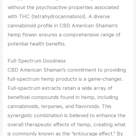
without the psychoactive properties associated
with THC (tetrahydrocannabinol). A diverse
cannabinoid profile in CBD American Shaman’s
hemp flower ensures a comprehensive range of
potential health benefits.
Full-Spectrum Goodness
CBD American Shaman’s commitment to providing
full-spectrum hemp products is a game-changer.
Full-spectrum extracts retain a wide array of
beneficial compounds found in hemp, including
cannabinoids, terpenes, and flavonoids. This
synergistic combination is believed to enhance the
overall therapeutic effects of hemp, creating what
is commonly known as the “entourage effect.” By