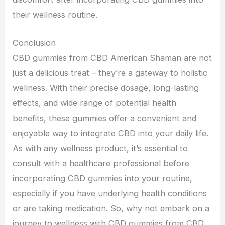
their wellness routine.
Conclusion
CBD gummies from CBD American Shaman are not
just a delicious treat – they’re a gateway to holistic
wellness. With their precise dosage, long-lasting
effects, and wide range of potential health
benefits, these gummies offer a convenient and
enjoyable way to integrate CBD into your daily life.
As with any wellness product, it’s essential to
consult with a healthcare professional before
incorporating CBD gummies into your routine,
especially if you have underlying health conditions
or are taking medication. So, why not embark on a
journey to wellness with CBD gummies from CBD