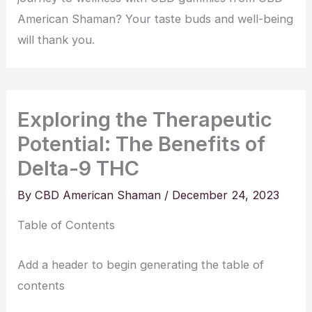
American Shaman? Your taste buds and well-being
will thank you.
Exploring the Therapeutic
Potential: The Benefits of
Delta-9 THC
By
CBD American Shaman
/
December 24, 2023
Table of Contents
Add a header to begin generating the table of
contents