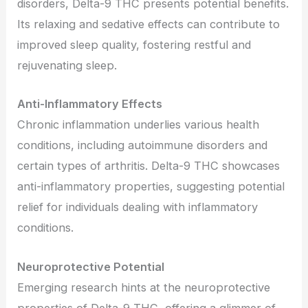
disorders, Delta-9 THC presents potential benefits.
Its relaxing and sedative effects can contribute to
improved sleep quality, fostering restful and
rejuvenating sleep.
Anti-Inflammatory Effects
Chronic inflammation underlies various health
conditions, including autoimmune disorders and
certain types of arthritis. Delta-9 THC showcases
anti-inflammatory properties, suggesting potential
relief for individuals dealing with inflammatory
conditions.
Neuroprotective Potential
Emerging research hints at the neuroprotective
properties of Delta-9 THC, offering a glimmer of