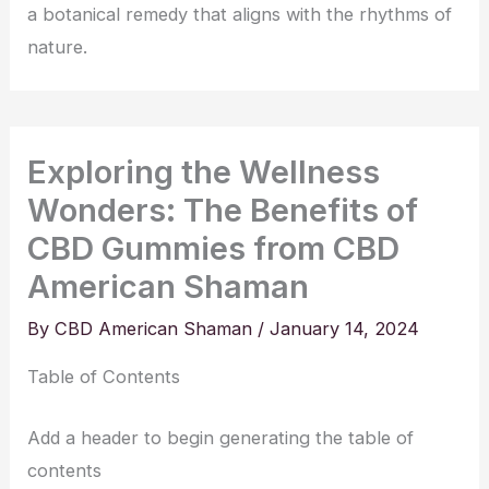
a botanical remedy that aligns with the rhythms of
nature.
Exploring the Wellness
Wonders: The Benefits of
CBD Gummies from CBD
American Shaman
By
CBD American Shaman
/
January 14, 2024
Table of Contents
Add a header to begin generating the table of
contents