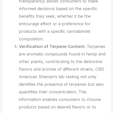
transparency allows consumers to make
informed decisions based on the specific
benefits they seek, whether it be the
entourage effect or a preference for
products with a specific cannabinoid
composition.
Verification of Terpene Content:
Terpenes
are aromatic compounds found in hemp and
other plants, contributing to the distinctive
flavors and aromas of different strains. CBD
American Shaman’s lab testing not only
identifies the presence of terpenes but also
quantifies their concentration. This
information enables consumers to choose
products based on desired flavors or to