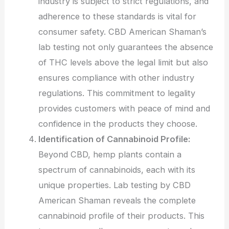
industry is subject to strict regulations, and
adherence to these standards is vital for
consumer safety. CBD American Shaman’s
lab testing not only guarantees the absence
of THC levels above the legal limit but also
ensures compliance with other industry
regulations. This commitment to legality
provides customers with peace of mind and
confidence in the products they choose.
Identification of Cannabinoid Profile:
Beyond CBD, hemp plants contain a
spectrum of cannabinoids, each with its
unique properties. Lab testing by CBD
American Shaman reveals the complete
cannabinoid profile of their products. This