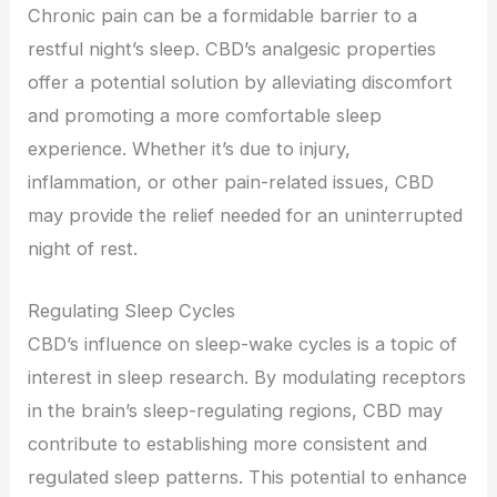
Chronic pain can be a formidable barrier to a
restful night’s sleep. CBD’s analgesic properties
offer a potential solution by alleviating discomfort
and promoting a more comfortable sleep
experience. Whether it’s due to injury,
inflammation, or other pain-related issues, CBD
may provide the relief needed for an uninterrupted
night of rest.
Regulating Sleep Cycles
CBD’s influence on sleep-wake cycles is a topic of
interest in sleep research. By modulating receptors
in the brain’s sleep-regulating regions, CBD may
contribute to establishing more consistent and
regulated sleep patterns. This potential to enhance