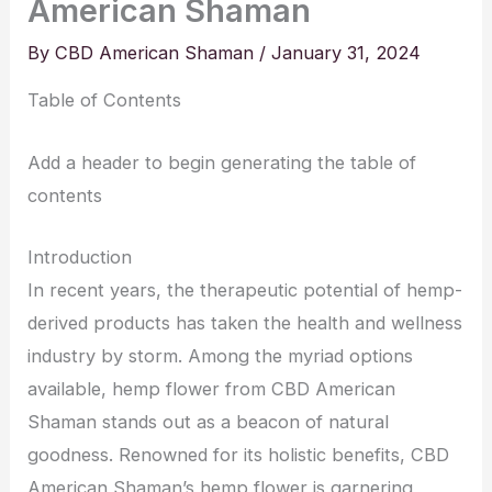
American Shaman
By
CBD American Shaman
/
January 31, 2024
Table of Contents
Add a header to begin generating the table of
contents
Introduction
In recent years, the therapeutic potential of hemp-
derived products has taken the health and wellness
industry by storm. Among the myriad options
available, hemp flower from CBD American
Shaman stands out as a beacon of natural
goodness. Renowned for its holistic benefits, CBD
American Shaman’s hemp flower is garnering