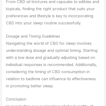
From CBD oil tinctures and capsules to edibles and
topicals, finding the right product that suits your
preferences and lifestyle is key to incorporating
CBD into your sleep routine successfully.
Dosage and Timing Guidelines
Navigating the world of CBD for sleep involves
understanding dosage and optimal timing. Starting
with a low dose and gradually adjusting based on
individual responses is recommended. Additionally,
considering the timing of CBD consumption in
relation to bedtime can influence its effectiveness
in promoting better sleep.
Conclusion