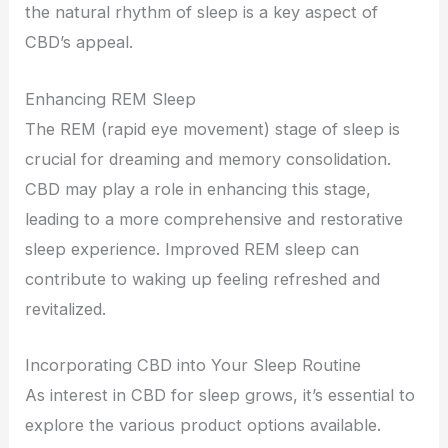
the natural rhythm of sleep is a key aspect of
CBD’s appeal.
Enhancing REM Sleep
The REM (rapid eye movement) stage of sleep is
crucial for dreaming and memory consolidation.
CBD may play a role in enhancing this stage,
leading to a more comprehensive and restorative
sleep experience. Improved REM sleep can
contribute to waking up feeling refreshed and
revitalized.
Incorporating CBD into Your Sleep Routine
As interest in CBD for sleep grows, it’s essential to
explore the various product options available.