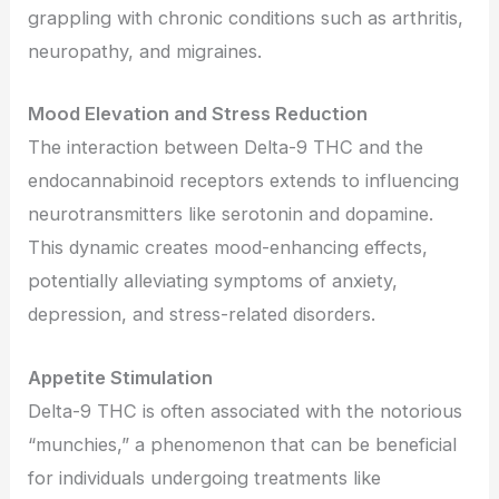
grappling with chronic conditions such as arthritis,
neuropathy, and migraines.
Mood Elevation and Stress Reduction
The interaction between Delta-9 THC and the
endocannabinoid receptors extends to influencing
neurotransmitters like serotonin and dopamine.
This dynamic creates mood-enhancing effects,
potentially alleviating symptoms of anxiety,
depression, and stress-related disorders.
Appetite Stimulation
Delta-9 THC is often associated with the notorious
“munchies,” a phenomenon that can be beneficial
for individuals undergoing treatments like